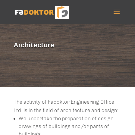
Architecture
The activity of Fadoktor Engineering Office
Ltd. is in the field of architecture and design:
We undertake the preparation of design
drawings of buildings and/or parts of
buildings