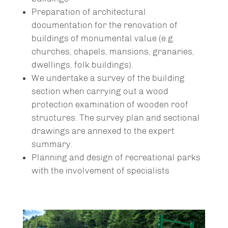
Preparation of architectural
documentation for the renovation of
buildings of monumental value (e.g.
churches, chapels, mansions, granaries,
dwellings, folk buildings).
We undertake a survey of the building
section when carrying out a wood
protection examination of wooden roof
structures. The survey plan and sectional
drawings are annexed to the expert
summary.
Planning and design of recreational parks
with the involvement of specialists