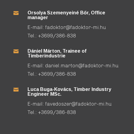
Orsolya Szemenyeiné Bőr, Office

manager
E-mail:
fadoktor@fadoktor-mi.hu
Tel.:
+3699/386-838
Dániel Márton, Trainee of

Timberindustrie
E-mail:
daniel.marton@fadoktor-mi.hu
Tel.:
+3699/386-838
Luca Buga-Kovács, Timber Industry

Engineer MSc.
E-mail:
favedoszer@fadoktor-mi.hu
Tel.:
+3699/386-838