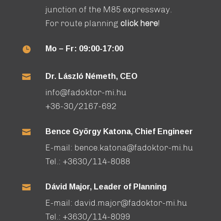
junction of the M85 expressway.
For route planning
click here
!
Mo – Fr: 09:00-17:00

Dr. László Németh, CEO

info@fadoktor-mi.hu
+36-30/2167-692
Bence György Katona, Chief Engineer

E-mail:
bence.katona@fadoktor-mi.hu
Tel.:
+3630/114-8088
Dávid Major, Leader of Planning

E-mail:
david.major@fadoktor-mi.hu
Tel.:
+3630/114-8099