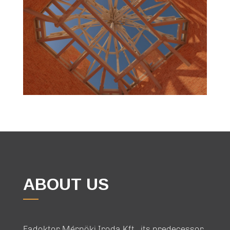
ABOUT US
Fadoktor Mérnöki Iroda Kft., its predecessor,