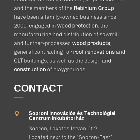
and the members of the
Rebinium Group
have been a family-owned business since
2000, engaged in
wood protection
, the
manufacturing and distribution of sawmill
and further-processed
wood products
,
general contracting for
roof renovations
and
CLT
buildings, as well as the design and
construction
of playgrounds.
CONTACT
Soproni Innovációs és Technológiai

Centrum Inkubátorház
Sopron, Lakatos István út 2.
Located next to the “Sopron-East”