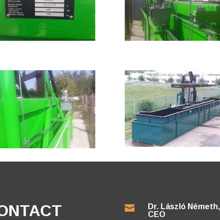
ONTACT
Dr. László Németh,

CEO