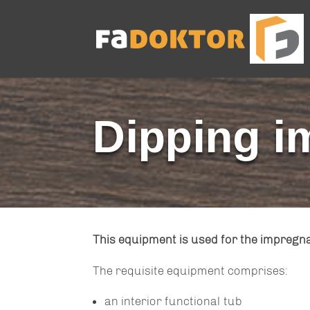
Dipping i
This equipment is used for the impregn
The requisite equipment comprises:
an interior functional tub