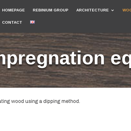
HOMEPAGE
REBINIUM GROUP
ARCHITECTURE
WOO
CONTACT
mpregnation e
ating wood using a dipping method.