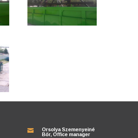
Orsolya Szemenyeiné

Bőr, Office manager