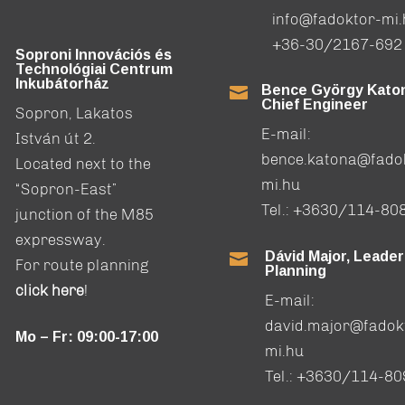
info@fadoktor-mi
+36-30/2167-692
Soproni Innovációs és
Technológiai Centrum
Inkubátorház
Bence György Katon

Chief Engineer
Sopron, Lakatos
E-mail:
István út 2.
bence.katona@fado
Located next to the
mi.hu
“Sopron-East”
Tel.:
+3630/114-80
junction of the M85
expressway.
Dávid Major, Leader

For route planning
Planning
click here
!
E-mail:
david.major@fadok
Mo – Fr: 09:00-17:00
mi.hu
Tel.:
+3630/114-80