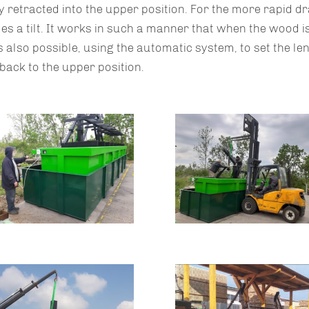
 retracted into the upper position. For the more rapid dra
es a tilt. It works in such a manner that when the wood is
t is also possible, using the automatic system, to set the le
back to the upper position.