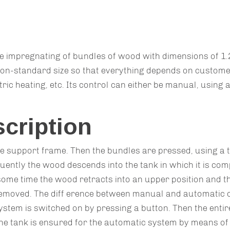
e impregnating of bundles of wood with dimensions of 1.2 
on-standard size so that everything depends on custome
ric heating, etc. Its control can either be manual, using a
scription
e support frame. Then the bundles are pressed, using a t
ently the wood descends into the tank in which it is compl
ome time the wood retracts into an upper position and the
 removed. The diff erence between manual and automatic c
ystem is switched on by pressing a button. Then the enti
he tank is ensured for the automatic system by means of a