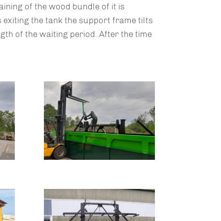
ining of the wood bundle of it is
 exiting the tank the support frame tilts
ngth of the waiting period. After the time