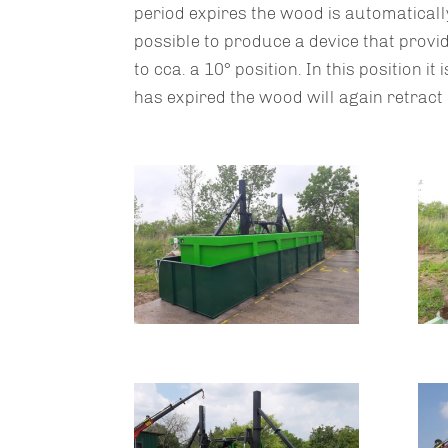
period expires the wood is automatically
possible to produce a device that provid
to cca. a 10° position. In this position i
has expired the wood will again retract 