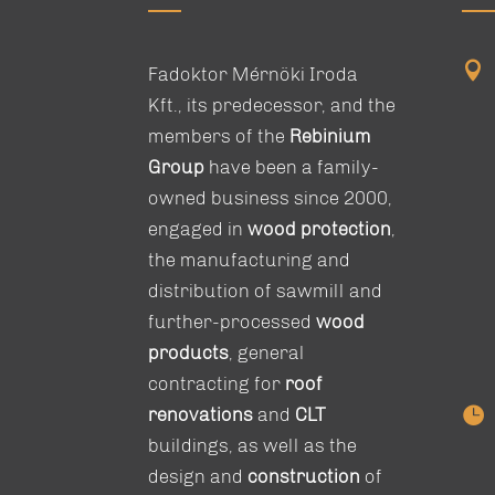

Fadoktor Mérnöki Iroda
Kft., its predecessor, and the
members of the
Rebinium
Group
have been a family-
owned business since 2000,
engaged in
wood protection
,
the manufacturing and
distribution of sawmill and
further-processed
wood
products
, general
contracting for
roof

renovations
and
CLT
buildings, as well as the
design and
construction
of