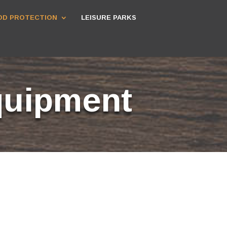
D PROTECTION
LEISURE PARKS
quipment