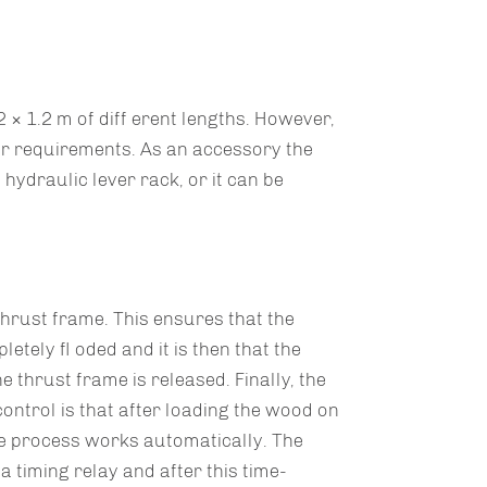
× 1.2 m of diff erent lengths. However,
r requirements. As an accessory the
 hydraulic lever rack, or it can be
hrust frame. This ensures that the
etely fl oded and it is then that the
 thrust frame is released. Finally, the
ontrol is that after loading the wood on
re process works automatically. The
 timing relay and after this time-