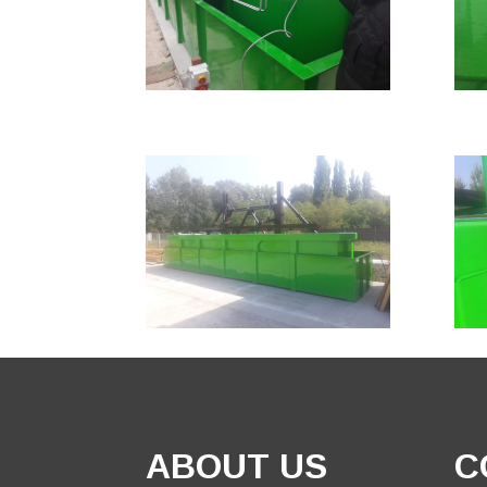
ABOUT US
C