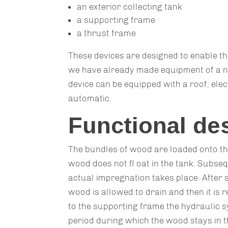
an exterior collecting tank
a supporting frame
a thrust frame
These devices are designed to enable th
we have already made equipment of a n
device can be equipped with a roof, elect
automatic.
Functional de
The bundles of wood are loaded onto th
wood does not fl oat in the tank. Subsequ
actual impregnation takes place. After s
wood is allowed to drain and then it is
to the supporting frame the hydraulic s
period during which the wood stays in t