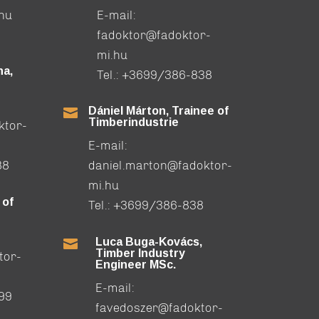
.hu
E-mail:
fadoktor@fadoktor-
mi.hu
a,
Tel.:
+3699/386-838
Dániel Márton, Trainee of

Timberindustrie
ktor-
E-mail:
88
daniel.marton@fadoktor-
mi.hu
 of
Tel.:
+3699/386-838
Luca Buga-Kovács,

Timber Industry
tor-
Engineer MSc.
E-mail:
99
favedoszer@fadoktor-