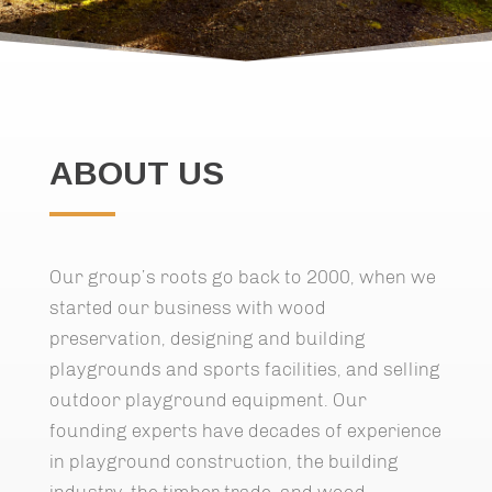
ABOUT US
Our group’s roots go back to 2000, when we
started our business with wood
preservation, designing and building
playgrounds and sports facilities, and selling
outdoor playground equipment. Our
founding experts have decades of experience
in playground construction, the building
industry, the timber trade, and wood