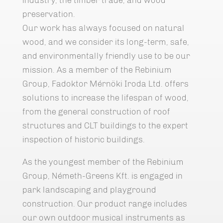
preservation.
Our work has always focused on natural
wood, and we consider its long-term, safe,
and environmentally friendly use to be our
mission. As a member of the Rebinium
Group, Fadoktor Mérnöki Iroda Ltd. offers
solutions to increase the lifespan of wood,
from the general construction of roof
structures and CLT buildings to the expert
inspection of historic buildings.
As the youngest member of the Rebinium
Group, Németh-Greens Kft. is engaged in
park landscaping and playground
construction. Our product range includes
our own outdoor musical instruments as