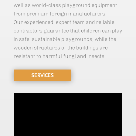
well as world-class playground equipment
from premium foreign manufacturers.
Our experienced, expert team and reliable
contractors guarantee that children can play
in safe, sustainable playgrounds, while the
wooden structures of the buildings are
resistant to harmful fungi and insects.
SERVICES