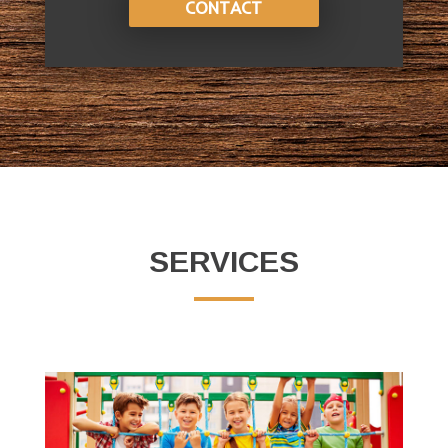
CONTACT
SERVICES