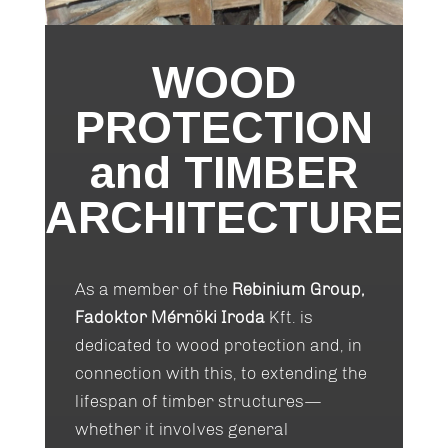
WOOD
PROTECTION
and TIMBER
ARCHITECTURE
As a member of the
Rebinium Group,
Fadoktor Mérnöki Iroda
Kft. is
dedicated to wood protection and, in
connection with this, to extending the
lifespan of timber structures—
whether it involves general