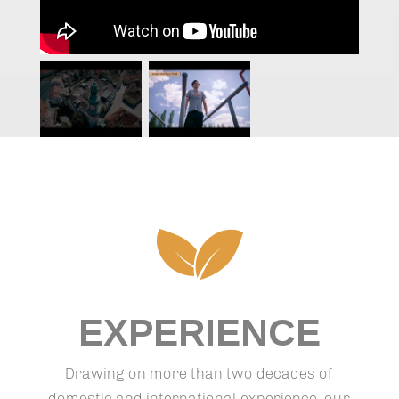
EXPERIENCE
Drawing on more than two decades of
domestic and international experience, our