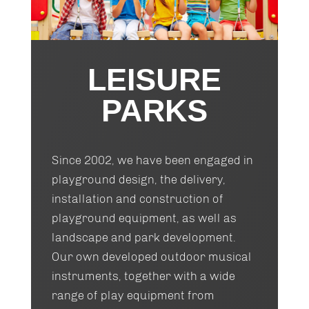
LEISURE
PARKS
Since 2002, we have been engaged in
playground design, the delivery,
installation and construction of
playground equipment, as well as
landscape and park development.
Our own developed outdoor musical
instruments, together with a wide
range of play equipment from