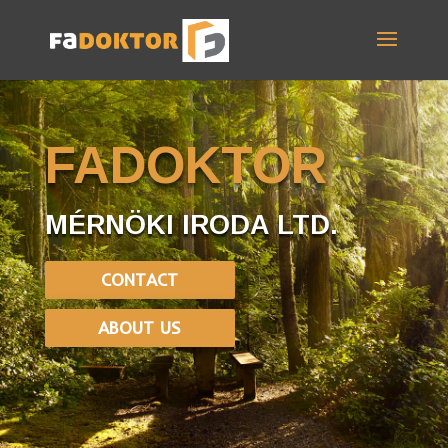
FADOKTOR
MÉRNÖKI IRODA LTD.
CONTACT
ABOUT US