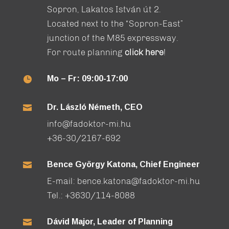
Sopron, Lakatos István út 2.
Located next to the “Sopron-East”
junction of the M85 expressway.
For route planning
click here
!
Mo – Fr: 09:00-17:00

Dr. László Németh, CEO

info@fadoktor-mi.hu
+36-30/2167-692
Bence György Katona, Chief Engineer

E-mail:
bence.katona@fadoktor-mi.hu
Tel.:
+3630/114-8088
Dávid Major, Leader of Planning
