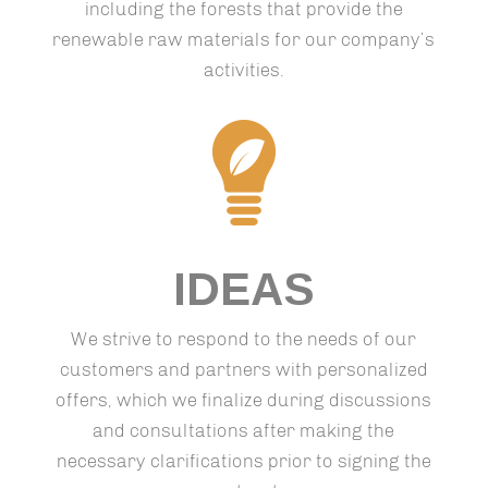
including the forests that provide the
renewable raw materials for our company’s
activities.
IDEAS
We strive to respond to the needs of our
customers and partners with personalized
offers, which we finalize during discussions
and consultations after making the
necessary clarifications prior to signing the