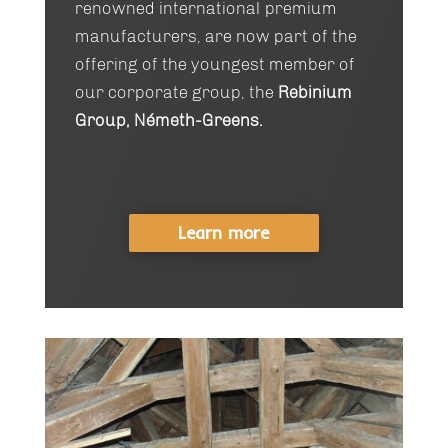
renowned international premium
manufacturers, are now part of the
offering of the youngest member of
our corporate group, the
Rebinium
Group, Németh-Greens.
Learn more