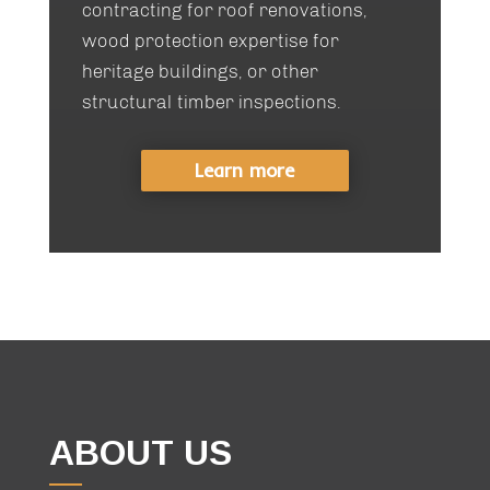
contracting for roof renovations,
wood protection expertise for
heritage buildings, or other
structural timber inspections.
Learn more
ABOUT US