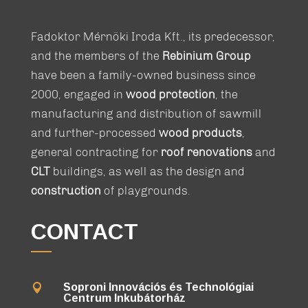
Fadoktor Mérnöki Iroda Kft., its predecessor,
and the members of the
Rebinium Group
have been a family-owned business since
2000, engaged in
wood protection
, the
manufacturing and distribution of sawmill
and further-processed
wood products
,
general contracting for
roof renovations
and
CLT
buildings, as well as the design and
construction
of playgrounds.
CONTACT
Soproni Innovációs és Technológiai

Centrum Inkubátorház