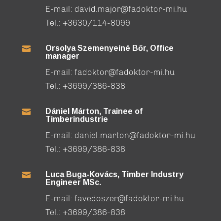
E-mail:
david.major@fadoktor-mi.hu
Tel.:
+3630/114-8099
Orsolya Szemenyeiné Bőr, Office

manager
E-mail:
fadoktor@fadoktor-mi.hu
Tel.:
+3699/386-838
Dániel Márton, Trainee of

Timberindustrie
E-mail:
daniel.marton@fadoktor-mi.hu
Tel.:
+3699/386-838
Luca Buga-Kovács, Timber Industry

Engineer MSc.
E-mail:
favedoszer@fadoktor-mi.hu
Tel.:
+3699/386-838