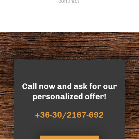
contract.
Call now and ask for our
personalized offer!
+36-30/2167-692