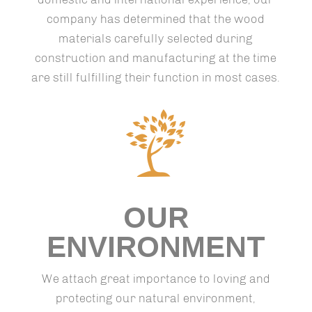
company has determined that the wood
materials carefully selected during
construction and manufacturing at the time
are still fulfilling their function in most cases.
OUR
ENVIRONMENT
We attach great importance to loving and
protecting our natural environment,